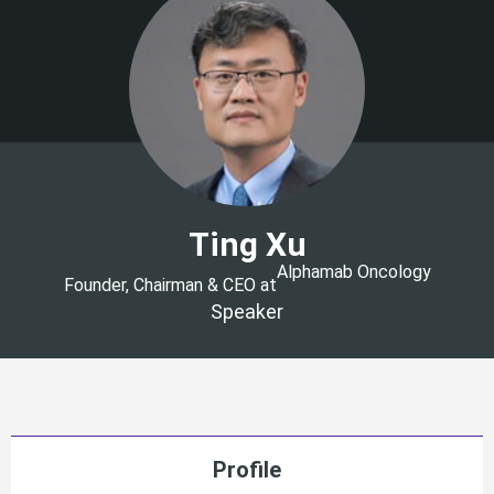
Ting Xu
Alphamab Oncology
Founder, Chairman & CEO at
Speaker
Profile