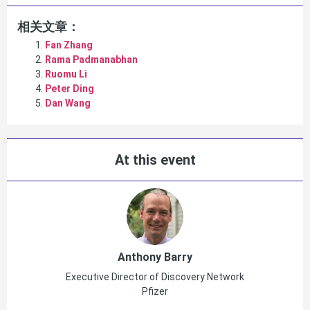
相关文章：
Fan Zhang
Rama Padmanabhan
Ruomu Li
Peter Ding
Dan Wang
At this event
Anthony Barry
Executive Director of Discovery Network
Pfizer