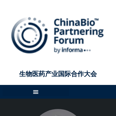
生物医药产业国际合作大会