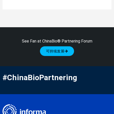
See Fan at ChinaBio® Partnering Forum
可持续发展
#ChinaBioPartnering