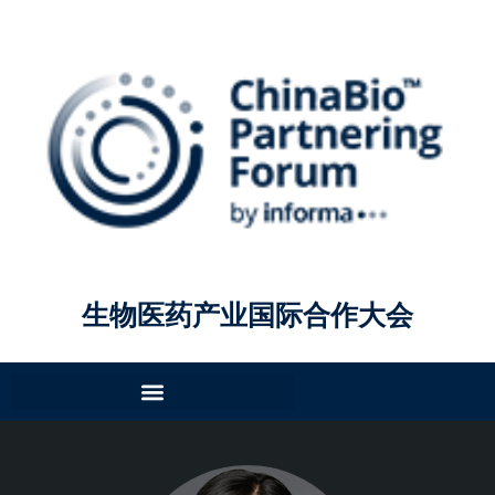
生物医药产业国际合作大会