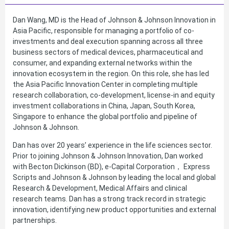
Dan Wang, MD is the Head of Johnson & Johnson Innovation in
Asia Pacific, responsible for managing a portfolio of co-
investments and deal execution spanning across all three
business sectors of medical devices, pharmaceutical and
consumer, and expanding external networks within the
innovation ecosystem in the region. On this role, she has led
the Asia Pacific Innovation Center in completing multiple
research collaboration, co-development, license-in and equity
investment collaborations in China, Japan, South Korea,
Singapore to enhance the global portfolio and pipeline of
Johnson & Johnson.
Dan has over 20 years’ experience in the life sciences sector.
Prior to joining Johnson & Johnson Innovation, Dan worked
with Becton Dickinson (BD), e-Capital Corporation， Express
Scripts and Johnson & Johnson by leading the local and global
Research & Development, Medical Affairs and clinical
research teams. Dan has a strong track record in strategic
innovation, identifying new product opportunities and external
partnerships.