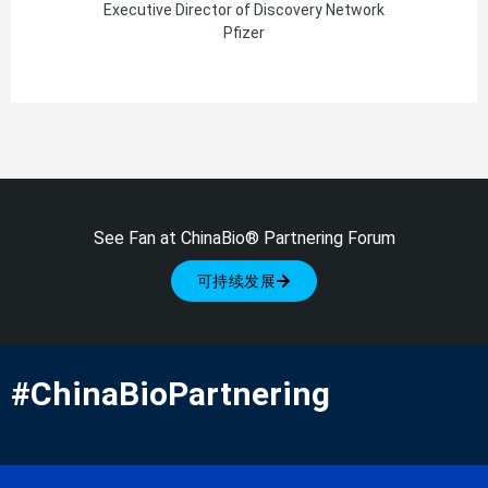
Executive Director of Discovery Network
Pfizer
See Fan at ChinaBio® Partnering Forum
可持续发展
#ChinaBioPartnering