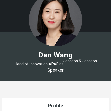
Dan Wang
Johnson & Johnson
Head of Innovation APAC at
Speaker
Profile