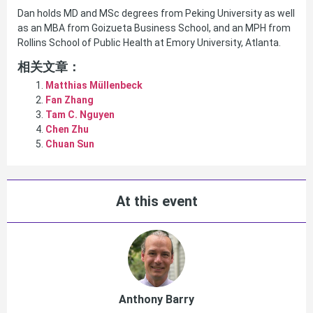
Dan holds MD and MSc degrees from Peking University as well
as an MBA from Goizueta Business School, and an MPH from
Rollins School of Public Health at Emory University, Atlanta.
相关文章：
Matthias Müllenbeck
Fan Zhang
Tam C. Nguyen
Chen Zhu
Chuan Sun
At this event
Anthony Barry