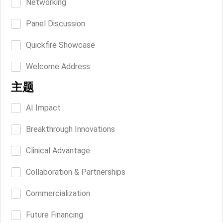
Networking
Panel Discussion
Quickfire Showcase
Welcome Address
主题
AI Impact
Breakthrough Innovations
Clinical Advantage
Collaboration & Partnerships
Commercialization
Future Financing