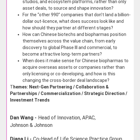
studios, and ecosystem platforms, rather than only
asset deals, to source and shape innovation?
For the “other 990” companies that don’t land a billion-
dollar out-licence, what does success look like and
how should they partner at different stages?
How can Chinese biotechs and biopharmas position
themselves across the value chain, from early
discovery to global Phase III and commercial, to
become attractive long-term partners?
When does it make sense for Chinese biopharmas to
acquire overseas assets or companies rather than
only licensing or co-developing, and how is this
changing the cross-border deal landscape?
T
hemes: Next-Gen Partnering / Collaboration &
Partnerships / Commercialization / Strategic Direction /
Investment Trends
Dan Wang -
Head of Innovation, APAC,
Johnson & Johnson
Diana Li -
Co-Head of Life Science Practice Group,