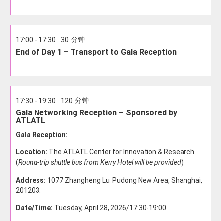
分钟
17:00 - 17:30
30
End of Day 1 – Transport to Gala Reception
分钟
17:30 - 19:30
120
Gala Networking Reception – Sponsored by
ATLATL
Gala Reception:
Location:
The ATLATL Center for Innovation & Research
(
Round-trip shuttle bus from Kerry Hotel will be provided
)
Address:
1077 Zhangheng Lu, Pudong New Area, Shanghai,
201203.
Date/Time:
Tuesday, April 28, 2026/17:30-19:00