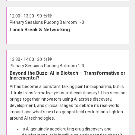
分钟
12:00 - 13:30
90
Plenary Sessions Pudong Ballroom 1-3
Lunch Break & Networking
分钟
13:30 - 14:00
30
Plenary Sessions Pudong Ballroom 1-3
Beyond the Buzz: AI in Biotech – Transformative or
Incremental?
AI has become a constant talking point in biopharma, but is
it truly transformative yet or still evolutionary? This session
brings together innovators using AI across discovery,
development, and clinical stages to debate its real-world
impact and what’s next as geopolitical restrictions tighten
around AI technologies.
Is AI genuinely accelerating drug discovery and