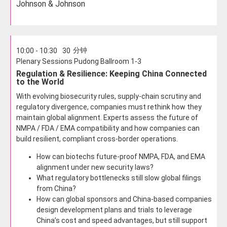
Johnson & Johnson
分钟
10:00 - 10:30
30
Plenary Sessions Pudong Ballroom 1-3
Regulation & Resilience: Keeping China Connected
to the World
With evolving biosecurity rules, supply-chain scrutiny and
regulatory divergence, companies must rethink how they
maintain global alignment. Experts assess the future of
NMPA / FDA / EMA compatibility and how companies can
build resilient, compliant cross-border operations.
How can biotechs future-proof NMPA, FDA, and EMA
alignment under new security laws?
What regulatory bottlenecks still slow global filings
from China?
How can global sponsors and China-based companies
design development plans and trials to leverage
China’s cost and speed advantages, but still support