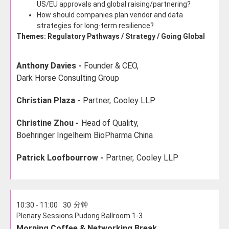
US/EU approvals and global raising/partnering?
How should companies plan vendor and data
strategies for long-term resilience?
Themes: Regulatory Pathways / Strategy / Going Global
Anthony Davies -
Founder & CEO,
Dark Horse Consulting Group
Christian Plaza -
Partner,
Cooley LLP
Christine Zhou -
Head of Quality,
Boehringer Ingelheim BioPharma China
Patrick Loofbourrow -
Partner,
Cooley LLP
分钟
10:30 - 11:00
30
Plenary Sessions Pudong Ballroom 1-3
Morning Coffee & Networking Break