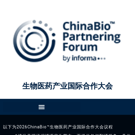
生物医药产业国际合作大会
以下为2026ChinaBio™生物医药产业国际合作大会议程