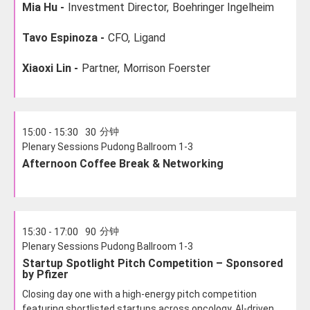
Mia Hu -
Investment Director,
Boehringer Ingelheim
Tavo Espinoza -
CFO,
Ligand
Xiaoxi Lin -
Partner,
Morrison Foerster
分钟
15:00 - 15:30
30
Plenary Sessions Pudong Ballroom 1-3
Afternoon Coffee Break & Networking
分钟
15:30 - 17:00
90
Plenary Sessions Pudong Ballroom 1-3
Startup Spotlight Pitch Competition – Sponsored
by Pfizer
Closing day one with a high-energy pitch competition
featuring shortlisted startups across oncology, AI-driven