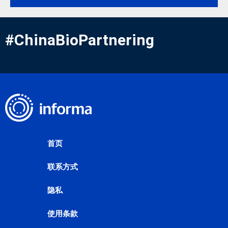
#ChinaBioPartnering
首页
联系方式
隐私
使用条款