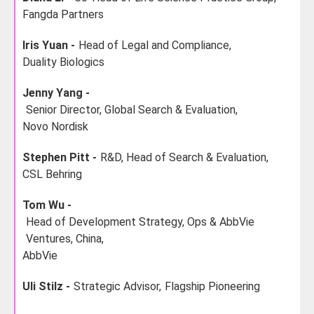
Fangda Partners
Iris Yuan -
Head of Legal and Compliance,
Duality Biologics
Jenny Yang -
Senior Director, Global Search & Evaluation,
Novo Nordisk
Stephen Pitt -
R&D, Head of Search & Evaluation,
CSL Behring
Tom Wu -
Head of Development Strategy, Ops & AbbVie
Ventures, China,
AbbVie
Uli Stilz -
Strategic Advisor,
Flagship Pioneering