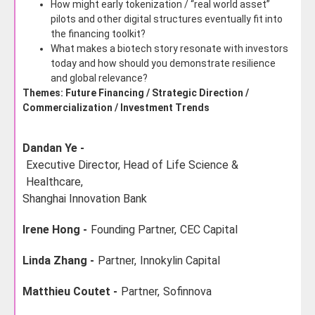
How might early tokenization / “real world asset”
pilots and other digital structures eventually fit into
the financing toolkit?
What makes a biotech story resonate with investors
today and how should you demonstrate resilience
and global relevance?
Themes: Future Financing / Strategic Direction /
Commercialization / Investment Trends
Dandan Ye -
Executive Director, Head of Life Science &
Healthcare,
Shanghai Innovation Bank
Irene Hong -
Founding Partner,
CEC Capital
Linda Zhang -
Partner,
Innokylin Capital
Matthieu Coutet -
Partner,
Sofinnova