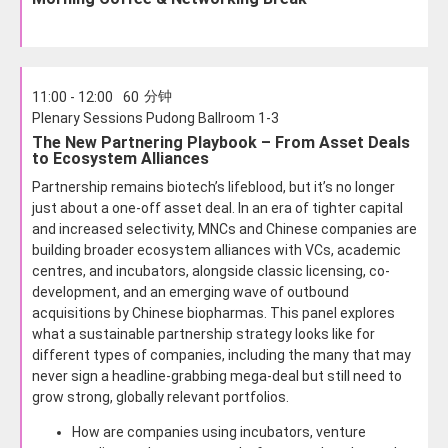
分钟
11:00 - 12:00
60
Plenary Sessions Pudong Ballroom 1-3
The New Partnering Playbook – From Asset Deals
to Ecosystem Alliances
Partnership remains biotech’s lifeblood, but it’s no longer
just about a one-off asset deal. In an era of tighter capital
and increased selectivity, MNCs and Chinese companies are
building broader ecosystem alliances with VCs, academic
centres, and incubators, alongside classic licensing, co-
development, and an emerging wave of outbound
acquisitions by Chinese biopharmas. This panel explores
what a sustainable partnership strategy looks like for
different types of companies, including the many that may
never sign a headline-grabbing mega-deal but still need to
grow strong, globally relevant portfolios.
How are companies using incubators, venture