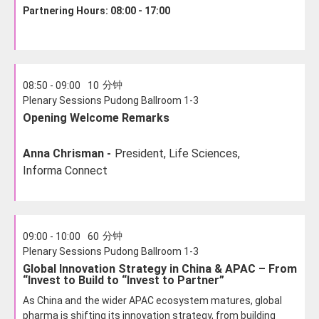
Partnering Hours: 08:00 - 17:00
分钟
08:50 - 09:00
10
Plenary Sessions Pudong Ballroom 1-3
Opening Welcome Remarks
Anna Chrisman -
President, Life Sciences,
Informa Connect
分钟
09:00 - 10:00
60
Plenary Sessions Pudong Ballroom 1-3
Global Innovation Strategy in China & APAC – From
“Invest to Build to “Invest to Partner”
As China and the wider APAC ecosystem matures, global
pharma is shifting its innovation strategy, from building