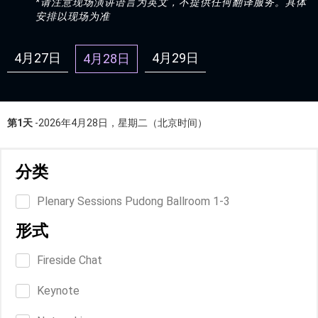
*请注意现场演讲语言为英文，不提供任何翻译服务。具体
安排以现场为准
4月27日
4月29日
4月28日
第1天
-2026年4月28日，星期二（北京时间）
分类
Plenary Sessions Pudong Ballroom 1-3
形式
Fireside Chat
Keynote