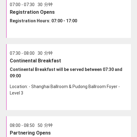
分钟
07:00 - 07:30
30
Registration Opens
Registration Hours: 07:00 - 17:00
分钟
07:30 - 08:00
30
Continental Breakfast
Continental Breakfast will be served between 07:30 and
09:00
Location: - Shanghai Ballroom & Pudong Ballroom Foyer -
Level 3
分钟
08:00 - 08:50
50
Partnering Opens