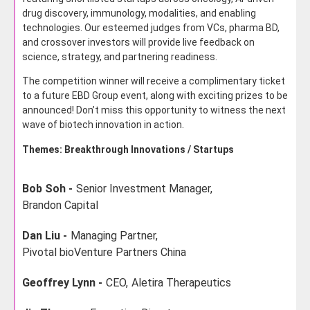
drug discovery, immunology, modalities, and enabling
technologies. Our esteemed judges from VCs, pharma BD,
and crossover investors will provide live feedback on
science, strategy, and partnering readiness.
The competition winner will receive a complimentary ticket
to a future EBD Group event, along with exciting prizes to be
announced! Don’t miss this opportunity to witness the next
wave of biotech innovation in action.
Themes: Breakthrough Innovations / Startups
Bob Soh -
Senior Investment Manager,
Brandon Capital
Dan Liu -
Managing Partner,
Pivotal bioVenture Partners China
Geoffrey Lynn -
CEO,
Aletira Therapeutics