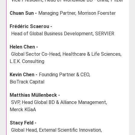
Chuan Sun -
Managing Partner,
Morrison Foerster
Frédéric Scaerou -
Head of Global Business Development,
SERVIER
Helen Chen -
Global Sector Co-Head, Healthcare & Life Sciences,
L.E.K. Consulting
Kevin Chen -
Founding Partner & CEO,
BioTrack Capital
Matthias Müllenbeck -
SVP, Head Global BD & Alliance Management,
Merck KGaA
Stacy Feld -
Global Head, External Scientific Innovation,