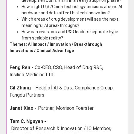
development, or is it still in an early adoption phase?
How might U.S./China technology tensions around AI
hardware and data affect biotech innovation?
Which areas of drug development will see the next
meaningful AI breakthroughs?
How can investors and R&D leaders separate hype
from scalable reality?
Themes: AI Impact / Innovation / Breakthrough
Innovations / Clinical Advantage
Feng Ren -
Co-CEO, CSO, Head of Drug R&D,
Insilico Medicine Ltd
Gil Zhang -
Head of AI & Data Compliance Group,
Fangda Partners
Janet Xiao -
Partner,
Morrison Foerster
Tam C. Nguyen -
Director of Research & Innovation / IC Member,