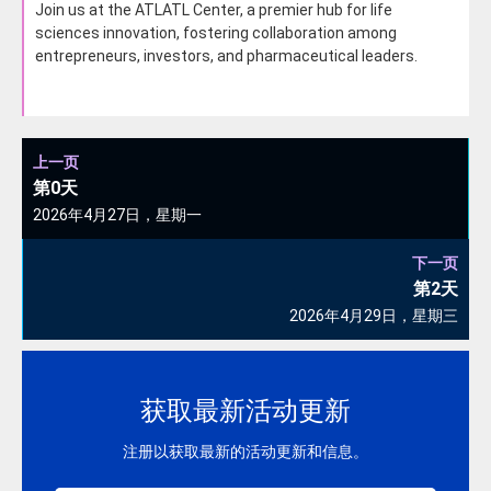
Join us at the ATLATL Center, a premier hub for life
sciences innovation, fostering collaboration among
entrepreneurs, investors, and pharmaceutical leaders.
上一页
第0天
2026年4月27日，星期一
下一页
第2天
2026年4月29日，星期三
获取最新活动更新
注册以获取最新的活动更新和信息。