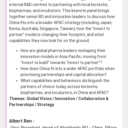
internal R&D centres to partnering with local biotechs,
biopharmas, and incubators. This keynote panel brings
together senior BD and innovation leaders to discuss how
China fits into a broader APAC strategy (including Japan,
Korea, Australia, Singapore, Taiwan), how the “invest to
partner” model is changing their footprint, and what
capabilities they now look for on the ground.
How are global pharma leaders reshaping their
innovation models in Asia-Pacific, moving from
“invest to build” towards “invest to partner”?
How does China fit into a wider APAC portfolio when
prioritising partnerships and capital allocation?
What capabilities and behaviours distinguish the
partners of choice today, across biotechs,
biopharmas, and incubators, in China and APAC?
Themes: Global Vision / Innovation / Collaboration &
Partnerships / Strategy
Albert Ren -
Vice President, Head of Worldwide BD - China,
Pfizer