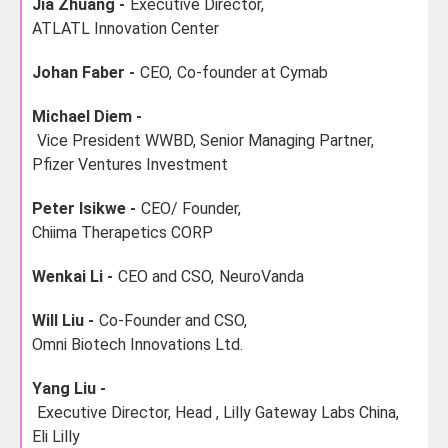
Jia Zhuang -
Executive Director,
ATLATL Innovation Center
Johan Faber -
CEO,
Co-founder at Cymab
Michael Diem -
Vice President WWBD, Senior Managing Partner,
Pfizer Ventures Investment
Peter Isikwe -
CEO/ Founder,
Chiima Therapetics CORP
Wenkai Li -
CEO and CSO,
NeuroVanda
Will Liu -
Co-Founder and CSO,
Omni Biotech Innovations Ltd.
Yang Liu -
Executive Director, Head , Lilly Gateway Labs China,
Eli Lilly