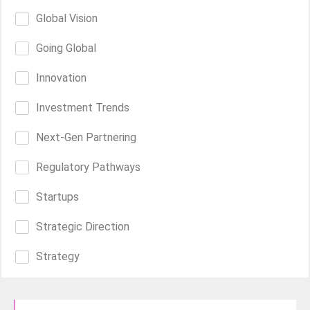
Global Vision
Going Global
Innovation
Investment Trends
Next-Gen Partnering
Regulatory Pathways
Startups
Strategic Direction
Strategy