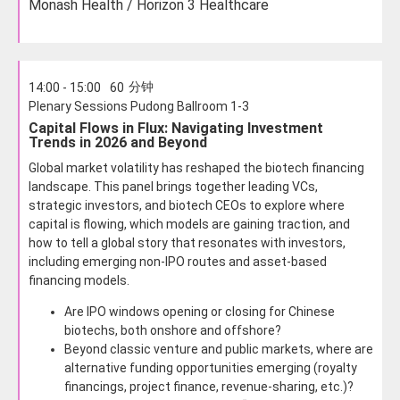
Monash Health / Horizon 3 Healthcare
分钟
14:00 - 15:00
60
Plenary Sessions Pudong Ballroom 1-3
Capital Flows in Flux: Navigating Investment
Trends in 2026 and Beyond
Global market volatility has reshaped the biotech financing
landscape. This panel brings together leading VCs,
strategic investors, and biotech CEOs to explore where
capital is flowing, which models are gaining traction, and
how to tell a global story that resonates with investors,
including emerging non-IPO routes and asset-based
financing models.
Are IPO windows opening or closing for Chinese
biotechs, both onshore and offshore?
Beyond classic venture and public markets, where are
alternative funding opportunities emerging (royalty
financings, project finance, revenue-sharing, etc.)?