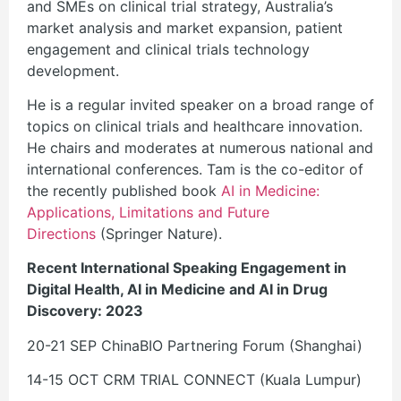
and SMEs on clinical trial strategy, Australia’s
market analysis and market expansion, patient
engagement and clinical trials technology
development.
He is a regular invited speaker on a broad range of
topics on clinical trials and healthcare innovation.
He chairs and moderates at numerous national and
international conferences. Tam is the co-editor of
the recently published book
AI in Medicine:
Applications, Limitations and Future
Directions
(Springer Nature).
Recent International Speaking Engagement in
Digital Health, AI in Medicine and AI in Drug
Discovery: 2023
20-21 SEP ChinaBIO Partnering Forum (Shanghai)
14-15 OCT CRM TRIAL CONNECT (Kuala Lumpur)