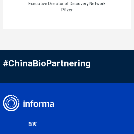
Executive Director of Discovery Network
Pfizer
#ChinaBioPartnering
首页