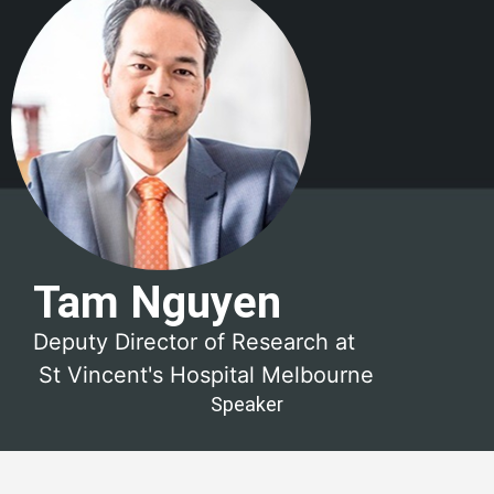
Tam Nguyen
Deputy Director of Research at
St Vincent's Hospital Melbourne
Speaker