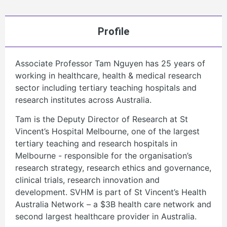
Profile
Associate Professor Tam Nguyen has 25 years of
working in healthcare, health & medical research
sector including tertiary teaching hospitals and
research institutes across Australia.
Tam is the Deputy Director of Research at St
Vincent’s Hospital Melbourne, one of the largest
tertiary teaching and research hospitals in
Melbourne - responsible for the organisation’s
research strategy, research ethics and governance,
clinical trials, research innovation and
development. SVHM is part of St Vincent’s Health
Australia Network – a $3B health care network and
second largest healthcare provider in Australia.