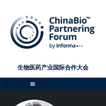
生物医药产业国际合作大会