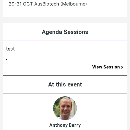
29-31 OCT AusBiotech (Melbourne)
Agenda Sessions
test
,
View Session
At this event
Anthony Barry