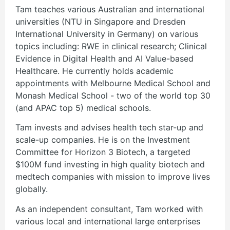
Tam teaches various Australian and international
universities (NTU in Singapore and Dresden
International University in Germany) on various
topics including: RWE in clinical research; Clinical
Evidence in Digital Health and AI Value-based
Healthcare. He currently holds academic
appointments with Melbourne Medical School and
Monash Medical School - two of the world top 30
(and APAC top 5) medical schools.
Tam invests and advises health tech star-up and
scale-up companies. He is on the Investment
Committee for Horizon 3 Biotech, a targeted
$100M fund investing in high quality biotech and
medtech companies with mission to improve lives
globally.
As an independent consultant, Tam worked with
various local and international large enterprises