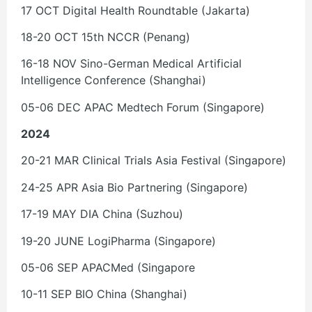
17 OCT Digital Health Roundtable (Jakarta)
18-20 OCT 15th NCCR (Penang)
16-18 NOV Sino-German Medical Artificial
Intelligence Conference (Shanghai)
05-06 DEC APAC Medtech Forum (Singapore)
2024
20-21 MAR Clinical Trials Asia Festival (Singapore)
24-25 APR Asia Bio Partnering (Singapore)
17-19 MAY DIA China (Suzhou)
19-20 JUNE LogiPharma (Singapore)
05-06 SEP APACMed (Singapore
10-11 SEP BIO China (Shanghai)