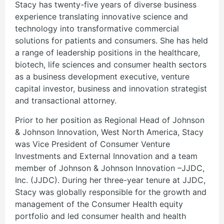
Stacy has twenty-five years of diverse business
experience translating innovative science and
technology into transformative commercial
solutions for patients and consumers. She has held
a range of leadership positions in the healthcare,
biotech, life sciences and consumer health sectors
as a business development executive, venture
capital investor, business and innovation strategist
and transactional attorney.
Prior to her position as Regional Head of Johnson
& Johnson Innovation, West North America, Stacy
was Vice President of Consumer Venture
Investments and External Innovation and a team
member of Johnson & Johnson Innovation –JJDC,
Inc. (JJDC). During her three-year tenure at JJDC,
Stacy was globally responsible for the growth and
management of the Consumer Health equity
portfolio and led consumer health and health