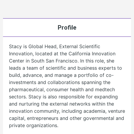
Profile
Stacy is Global Head, External Scientific
Innovation, located at the California Innovation
Center in South San Francisco. In this role, she
leads a team of scientific and business experts to
build, advance, and manage a portfolio of co-
investments and collaborations spanning the
pharmaceutical, consumer health and medtech
sectors. Stacy is also responsible for expanding
and nurturing the external networks within the
innovation community, including academia, venture
capital, entrepreneurs and other governmental and
private organizations.