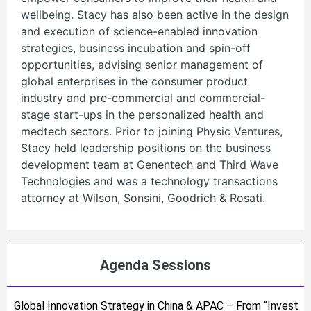
wellbeing. Stacy has also been active in the design
and execution of science-enabled innovation
strategies, business incubation and spin-off
opportunities, advising senior management of
global enterprises in the consumer product
industry and pre-commercial and commercial-
stage start-ups in the personalized health and
medtech sectors. Prior to joining Physic Ventures,
Stacy held leadership positions on the business
development team at Genentech and Third Wave
Technologies and was a technology transactions
attorney at Wilson, Sonsini, Goodrich & Rosati.
Agenda Sessions
Global Innovation Strategy in China & APAC – From “Invest