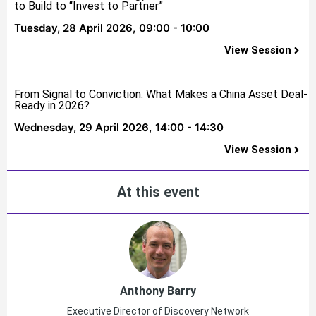
to Build to “Invest to Partner”
Tuesday, 28 April 2026,
09:00 - 10:00
View Session
From Signal to Conviction: What Makes a China Asset Deal-
Ready in 2026?
Wednesday, 29 April 2026,
14:00 - 14:30
View Session
At this event
Anthony Barry
Executive Director of Discovery Network