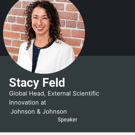
Stacy Feld
Global Head, External Scientific
Innovation at
Johnson & Johnson
Speaker