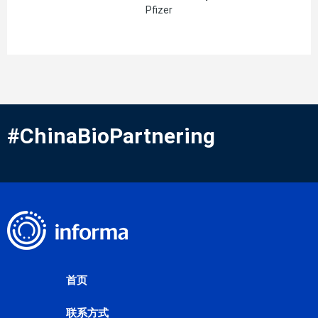
Pfizer
#ChinaBioPartnering
首页
联系方式