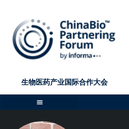
生物医药产业国际合作大会