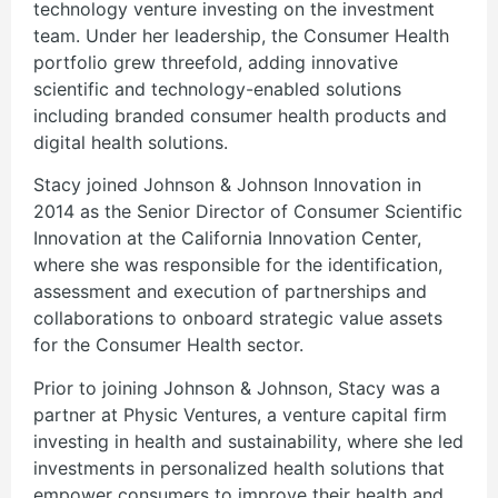
technology venture investing on the investment
team. Under her leadership, the Consumer Health
portfolio grew threefold, adding innovative
scientific and technology-enabled solutions
including branded consumer health products and
digital health solutions.
Stacy joined Johnson & Johnson Innovation in
2014 as the Senior Director of Consumer Scientific
Innovation at the California Innovation Center,
where she was responsible for the identification,
assessment and execution of partnerships and
collaborations to onboard strategic value assets
for the Consumer Health sector.
Prior to joining Johnson & Johnson, Stacy was a
partner at Physic Ventures, a venture capital firm
investing in health and sustainability, where she led
investments in personalized health solutions that
empower consumers to improve their health and