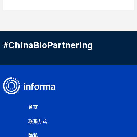
#ChinaBioPartnering
首页
联系方式
隐私