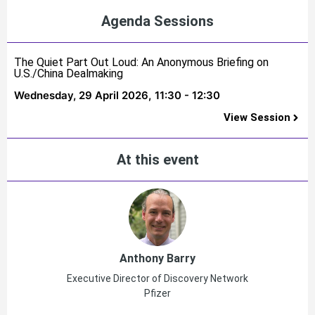
Agenda Sessions
The Quiet Part Out Loud: An Anonymous Briefing on
U.S./China Dealmaking
Wednesday, 29 April 2026,
11:30 - 12:30
View Session
At this event
Anthony Barry
Executive Director of Discovery Network
Pfizer