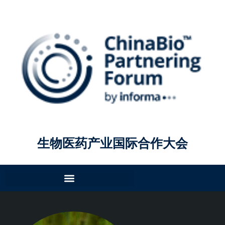
生物医药产业国际合作大会