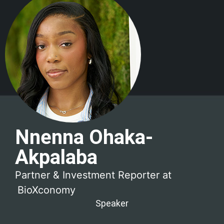
Nnenna Ohaka-
Akpalaba
Partner & Investment Reporter at
BioXconomy
Speaker