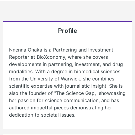
Profile
Nnenna Ohaka is a Partnering and Investment
Reporter at BioXconomy, where she covers
developments in partnering, investment, and drug
modalities. With a degree in biomedical sciences
from the University of Warwick, she combines
scientific expertise with journalistic insight. She is
also the founder of "The Science Gap," showcasing
her passion for science communication, and has
authored impactful pieces demonstrating her
dedication to societal issues.