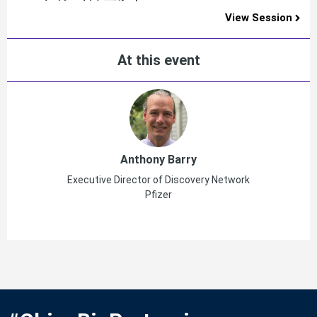
View Session
At this event
Anthony Barry
Executive Director of Discovery Network
Pfizer