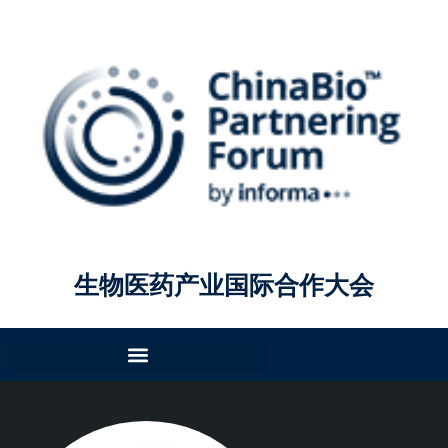
生物医药产业国际合作大会