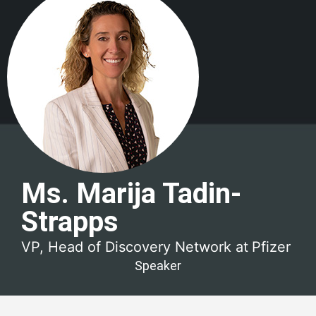
Ms. Marija Tadin-
Strapps
VP, Head of Discovery Network at
Pfizer
Speaker