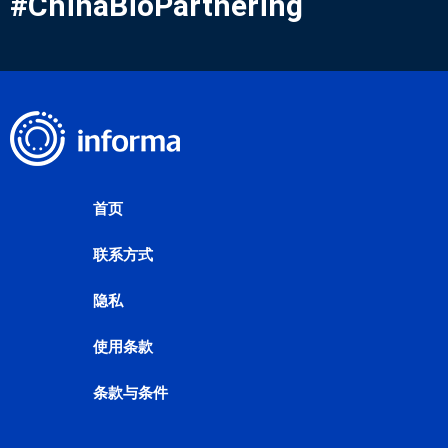
#ChinaBioPartnering
首页
联系方式
隐私
使用条款
条款与条件