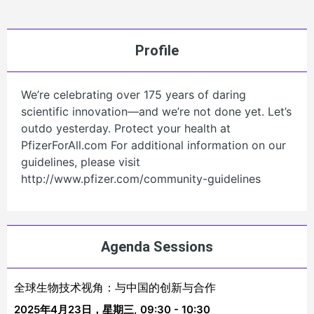
Profile
We’re celebrating over 175 years of daring
scientific innovation—and we’re not done yet. Let’s
outdo yesterday. Protect your health at
PfizerForAll.com For additional information on our
guidelines, please visit
http://www.pfizer.com/community-guidelines
Agenda Sessions
全球生物技术视角：与中国的创新与合作
2025年4月23日，星期三,
09:30 - 10:30