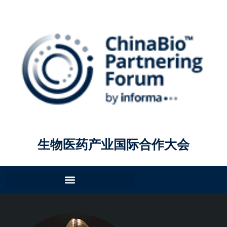
生物医药产业国际合作大会