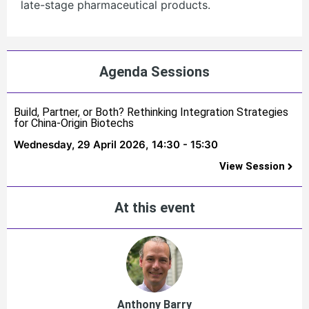
late-stage pharmaceutical products.
Agenda Sessions
Build, Partner, or Both? Rethinking Integration Strategies
for China-Origin Biotechs
Wednesday, 29 April 2026,
14:30 - 15:30
View Session
At this event
Anthony Barry