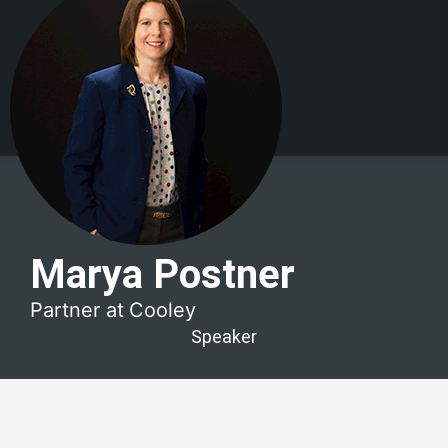
Marya Postner
Partner at
Cooley
Speaker