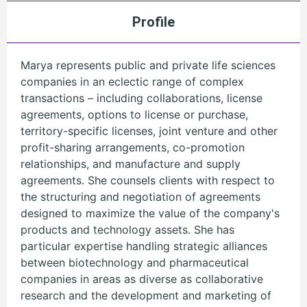
Profile
Marya represents public and private life sciences
companies in an eclectic range of complex
transactions – including collaborations, license
agreements, options to license or purchase,
territory-specific licenses, joint venture and other
profit-sharing arrangements, co-promotion
relationships, and manufacture and supply
agreements. She counsels clients with respect to
the structuring and negotiation of agreements
designed to maximize the value of the company's
products and technology assets. She has
particular expertise handling strategic alliances
between biotechnology and pharmaceutical
companies in areas as diverse as collaborative
research and the development and marketing of