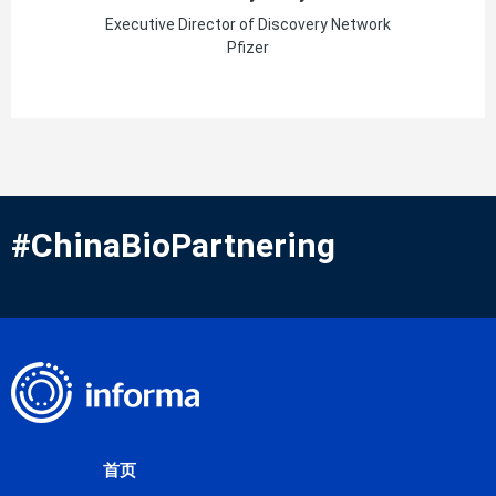
Executive Director of Discovery Network
Pfizer
#ChinaBioPartnering
首页