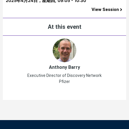
2025年4月24日，星期四,
09:05 - 10:30
View Session
At this event
Anthony Barry
Executive Director of Discovery Network
Pfizer