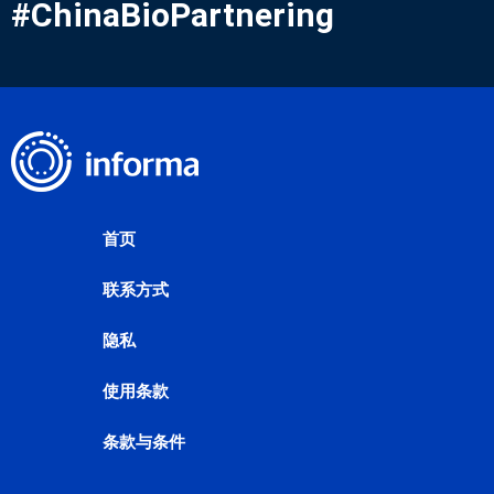
#ChinaBioPartnering
首页
联系方式
隐私
使用条款
条款与条件