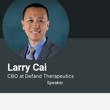
Larry Cai
CBO at
Defand Therapeutics
Speaker