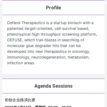
Profile
Defand Therapeutics is a startup biotech with a
patented target-oriented, cell-survival based,
phenotypical high throughput screening platform,
DEFUSE, which trail-blazes in searching of
molecular glue degrader hits that can be
developed into new therapeutics in oncology,
immunology, neurodegeneration, metabolism,
infection areas.
Agenda Sessions
初创企业路演比赛