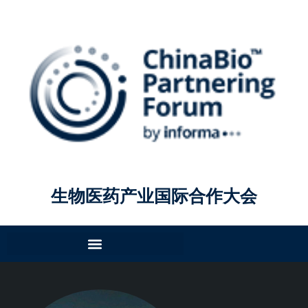
生物医药产业国际合作大会