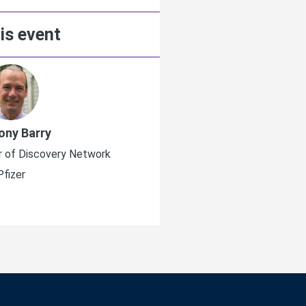
is event
ony Barry
Matthias Mül
r of Discovery Network
SVP, Head Global BD & A
Pfizer
Merck K