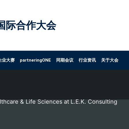
国际合作大会
企业大赛
partneringONE
同期会议
行业资讯
关于大会
thcare & Life Sciences at
L.E.K. Consulting