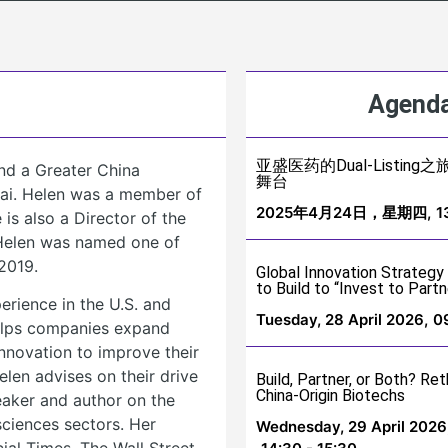
Agenda
亚盛医药的Dual-Listi
nd a Greater China
舞台
hai. Helen was a member of
2025年4月24日，星期四,
1
is also a Director of the
. Helen was named one of
2019.
Global Innovation Strategy
to Build to “Invest to Partn
erience in the U.S. and
Tuesday, 28 April 2026,
0
helps companies expand
innovation to improve their
len advises on their drive
Build, Partner, or Both? Ret
China-Origin Biotechs
peaker and author on the
sciences sectors. Her
Wednesday, 29 April 2026