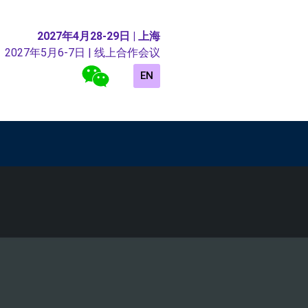
2027年4月28-29日 | 上海
2027年5月6-7日 | 线上合作会议
EN