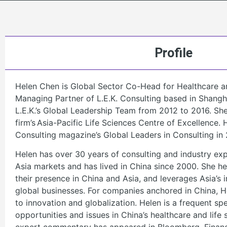
Profile
Helen Chen is Global Sector Co-Head for Healthcare a
Managing Partner of L.E.K. Consulting based in Shang
L.E.K.’s Global Leadership Team from 2012 to 2016. She 
firm’s Asia-Pacific Life Sciences Centre of Excellence
Consulting magazine’s Global Leaders in Consulting in 
Helen has over 30 years of consulting and industry exp
Asia markets and has lived in China since 2000. She 
their presence in China and Asia, and leverages Asia’s 
global businesses. For companies anchored in China, He
to innovation and globalization. Helen is a frequent s
opportunities and issues in China’s healthcare and life 