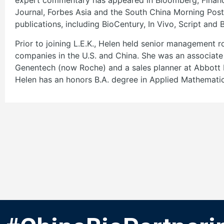
expert commentary has appeared in Bloomberg, Financi
Journal, Forbes Asia and the South China Morning Post,
publications, including BioCentury, In Vivo, Script and 
Prior to joining L.E.K., Helen held senior management r
companies in the U.S. and China. She was an associate 
Genentech (now Roche) and a sales planner at Abbott 
Helen has an honors B.A. degree in Applied Mathematic