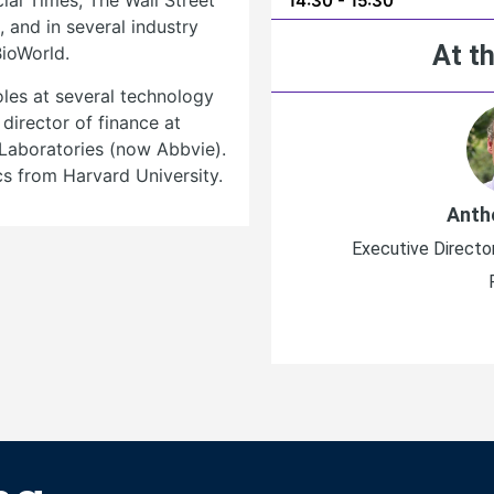
al Times, The Wall Street
14:30 - 15:30
 and in several industry
At th
BioWorld.
oles at several technology
director of finance at
Laboratories (now Abbvie).
s from Harvard University.
Anth
Executive Directo