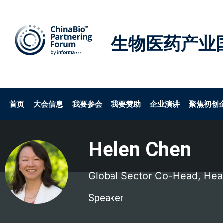
生物医药产业
首页
大会信息
我要参会
我要赞助
企业演讲
聚焦初创
Helen Chen
Global Sector Co-Head, Heal
Speaker