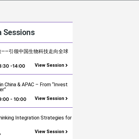
 Sessions
ng之旅——引领中国生物科技走向全球
View Session
3:30 -14:00
 in China & APAC – From “Invest
er”
View Session
9:00 - 10:00
hinking Integration Strategies for
View Session
,