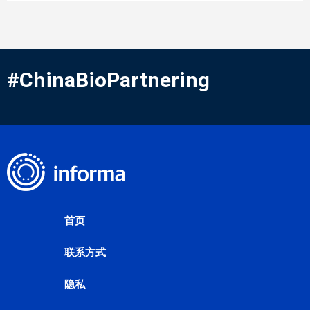
#ChinaBioPartnering
首页
联系方式
隐私