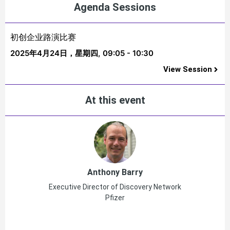
Agenda Sessions
初创企业路演比赛
2025年4月24日，星期四,
09:05 - 10:30
View Session
At this event
Anthony Barry
Executive Director of Discovery Network
Pfizer