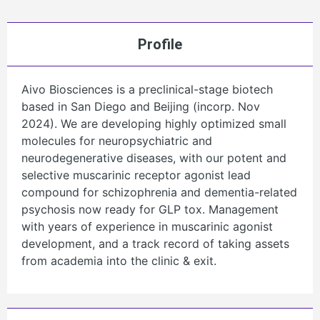
Profile
Aivo Biosciences is a preclinical-stage biotech
based in San Diego and Beijing (incorp. Nov
2024). We are developing highly optimized small
molecules for neuropsychiatric and
neurodegenerative diseases, with our potent and
selective muscarinic receptor agonist lead
compound for schizophrenia and dementia-related
psychosis now ready for GLP tox. Management
with years of experience in muscarinic agonist
development, and a track record of taking assets
from academia into the clinic & exit.