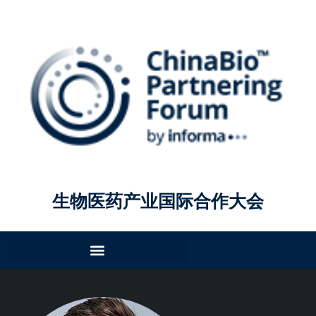
生物医药产业国际合作大会