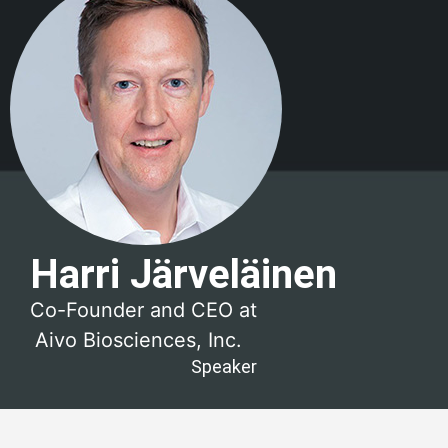
Harri Järveläinen
Co-Founder and CEO at
Aivo Biosciences, Inc.
Speaker