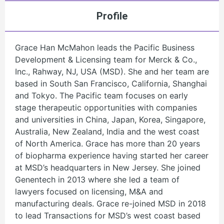
Profile
Grace Han McMahon leads the Pacific Business
Development & Licensing team for Merck & Co.,
Inc., Rahway, NJ, USA (MSD). She and her team are
based in South San Francisco, California, Shanghai
and Tokyo. The Pacific team focuses on early
stage therapeutic opportunities with companies
and universities in China, Japan, Korea, Singapore,
Australia, New Zealand, India and the west coast
of North America. Grace has more than 20 years
of biopharma experience having started her career
at MSD’s headquarters in New Jersey. She joined
Genentech in 2013 where she led a team of
lawyers focused on licensing, M&A and
manufacturing deals. Grace re-joined MSD in 2018
to lead Transactions for MSD’s west coast based