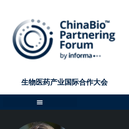
生物医药产业国际合作大会