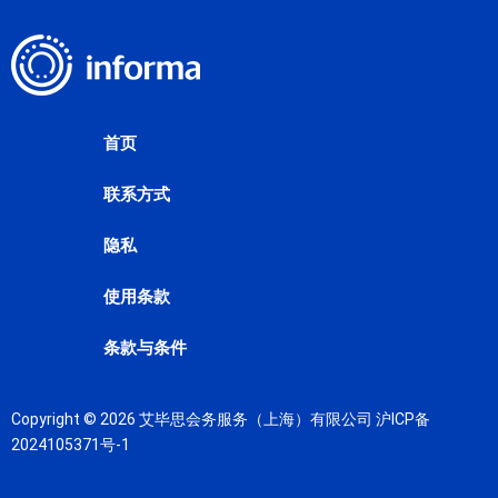
首页
联系方式
隐私
使用条款
条款与条件
Copyright © 2026 艾毕思会务服务（上海）有限公司
沪ICP备
2024105371号-1