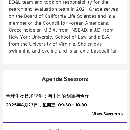
BD&L team and took on responsibility for the
search and evaluation team in 2021. Grace serves
on the Board of California Life Sciences and is a
member of the Council for Korean Americans.
Grace holds an M.B.A. from INSEAD, a J.D. from
New York University School of Law and a B.A.
from the University of Virginia. She enjoys
swimming and cycling and is an avid baseball fan.
Agenda Sessions
全球生物技术视角：与中国的创新与合作
2025年4月23日，星期三,
09:30 - 10:30
View Session