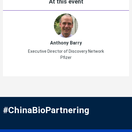
At this event
Anthony Barry
Executive Director of Discovery Network
Pfizer
#ChinaBioPartnering