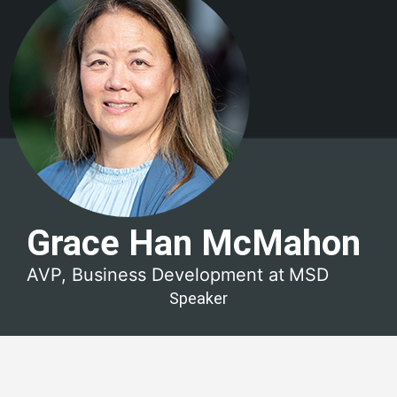
Grace Han McMahon
AVP, Business Development at
MSD
Speaker