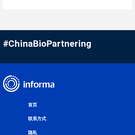
#ChinaBioPartnering
首页
联系方式
隐私