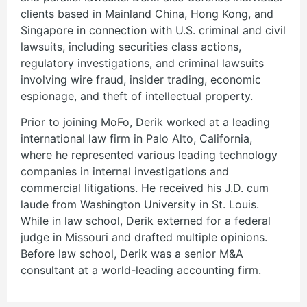
clients based in Mainland China, Hong Kong, and
Singapore in connection with U.S. criminal and civil
lawsuits, including securities class actions,
regulatory investigations, and criminal lawsuits
involving wire fraud, insider trading, economic
espionage, and theft of intellectual property.
Prior to joining MoFo, Derik worked at a leading
international law firm in Palo Alto, California,
where he represented various leading technology
companies in internal investigations and
commercial litigations. He received his J.D. cum
laude from Washington University in St. Louis.
While in law school, Derik externed for a federal
judge in Missouri and drafted multiple opinions.
Before law school, Derik was a senior M&A
consultant at a world-leading accounting firm.