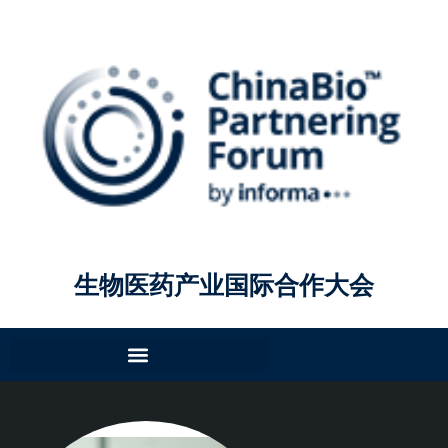
生物医药产业国际合作大会