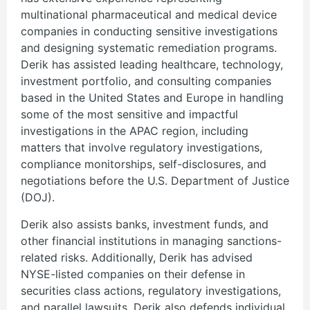
multinational pharmaceutical and medical device
companies in conducting sensitive investigations
and designing systematic remediation programs.
Derik has assisted leading healthcare, technology,
investment portfolio, and consulting companies
based in the United States and Europe in handling
some of the most sensitive and impactful
investigations in the APAC region, including
matters that involve regulatory investigations,
compliance monitorships, self-disclosures, and
negotiations before the U.S. Department of Justice
(DOJ).
Derik also assists banks, investment funds, and
other financial institutions in managing sanctions-
related risks. Additionally, Derik has advised
NYSE-listed companies on their defense in
securities class actions, regulatory investigations,
and parallel lawsuits. Derik also defends individual