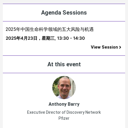
Agenda Sessions
2025年中国生命科学领域的五大风险与机遇
2025年4月23日，星期三,
13:30 - 14:30
View Session
At this event
Anthony Barry
Executive Director of Discovery Network
Pfizer