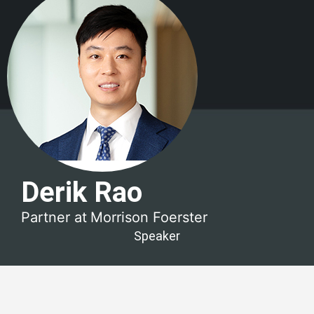
Derik Rao
Partner at
Morrison Foerster
Speaker