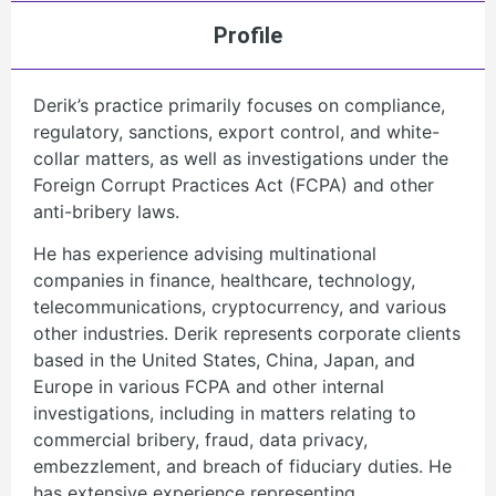
Profile
Derik’s practice primarily focuses on compliance,
regulatory, sanctions, export control, and white-
collar matters, as well as investigations under the
Foreign Corrupt Practices Act (FCPA) and other
anti-bribery laws.
He has experience advising multinational
companies in finance, healthcare, technology,
telecommunications, cryptocurrency, and various
other industries. Derik represents corporate clients
based in the United States, China, Japan, and
Europe in various FCPA and other internal
investigations, including in matters relating to
commercial bribery, fraud, data privacy,
embezzlement, and breach of fiduciary duties. He
has extensive experience representing