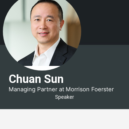
Chuan Sun
Managing Partner at
Morrison Foerster
Speaker