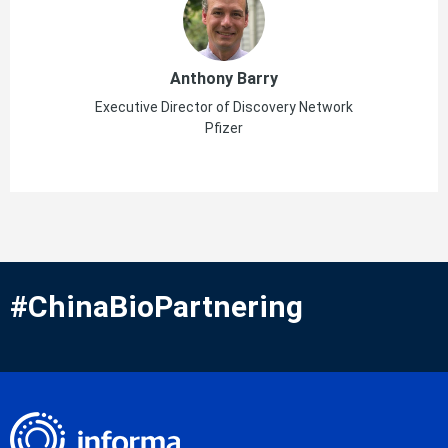
Anthony Barry
Executive Director of Discovery Network
Pfizer
#ChinaBioPartnering