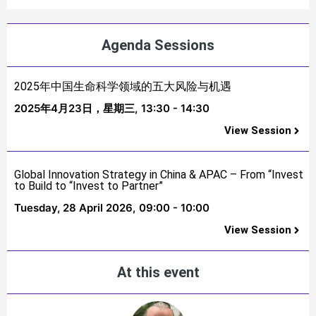
Agenda Sessions
2025年中国生命科学领域的五大风险与机遇
2025年4月23日，星期三,
13:30 - 14:30
View Session
Global Innovation Strategy in China & APAC – From “Invest
to Build to “Invest to Partner”
Tuesday, 28 April 2026,
09:00 - 10:00
View Session
At this event