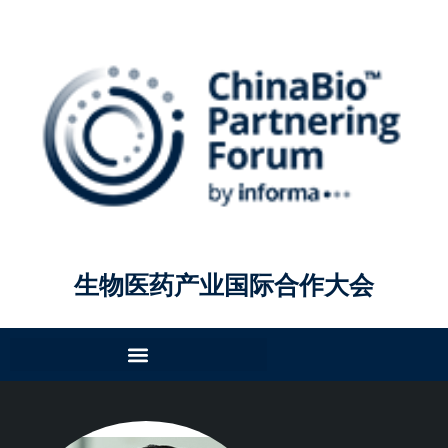
生物医药产业国际合作大会