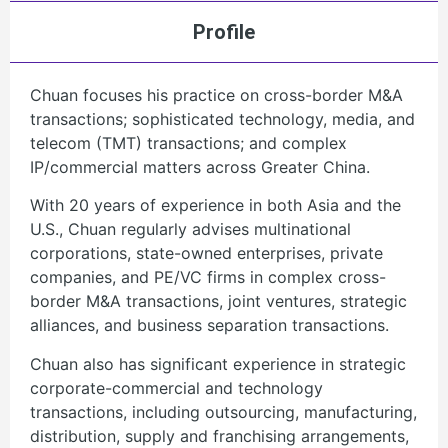
Profile
Chuan focuses his practice on cross-border M&A
transactions; sophisticated technology, media, and
telecom (TMT) transactions; and complex
IP/commercial matters across Greater China.
With 20 years of experience in both Asia and the
U.S., Chuan regularly advises multinational
corporations, state-owned enterprises, private
companies, and PE/VC firms in complex cross-
border M&A transactions, joint ventures, strategic
alliances, and business separation transactions.
Chuan also has significant experience in strategic
corporate-commercial and technology
transactions, including outsourcing, manufacturing,
distribution, supply and franchising arrangements,