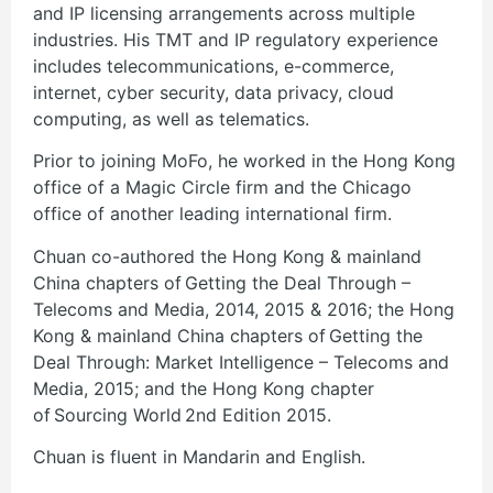
and IP licensing arrangements across multiple
industries. His TMT and IP regulatory experience
includes telecommunications, e-commerce,
internet, cyber security, data privacy, cloud
computing, as well as telematics.
Prior to joining MoFo, he worked in the Hong Kong
office of a Magic Circle firm and the Chicago
office of another leading international firm.
Chuan co-authored the Hong Kong & mainland
China chapters of Getting the Deal Through –
Telecoms and Media, 2014, 2015 & 2016; the Hong
Kong & mainland China chapters of Getting the
Deal Through: Market Intelligence – Telecoms and
Media, 2015; and the Hong Kong chapter
of Sourcing World 2nd Edition 2015.
Chuan is fluent in Mandarin and English.