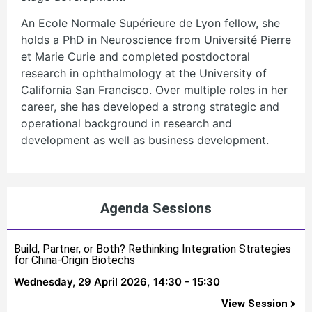
An Ecole Normale Supérieure de Lyon fellow, she
holds a PhD in Neuroscience from Université Pierre
et Marie Curie and completed postdoctoral
research in ophthalmology at the University of
California San Francisco. Over multiple roles in her
career, she has developed a strong strategic and
operational background in research and
development as well as business development.
Agenda Sessions
Build, Partner, or Both? Rethinking Integration Strategies
for China-Origin Biotechs
Wednesday, 29 April 2026,
14:30 - 15:30
View Session