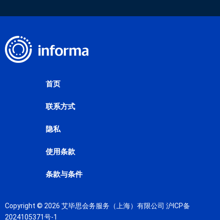
首页
联系方式
隐私
使用条款
条款与条件
Copyright © 2026 艾毕思会务服务（上海）有限公司
沪ICP备
2024105371号-1