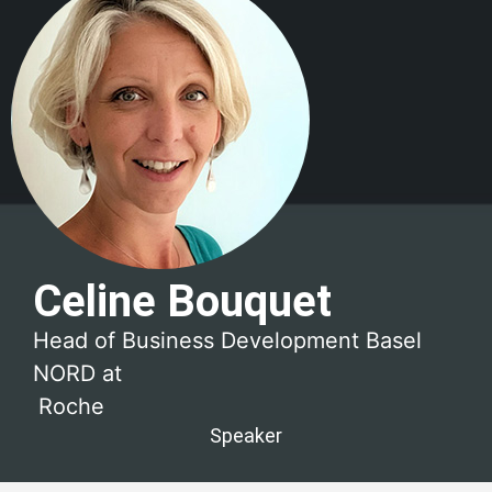
Celine Bouquet
Head of Business Development Basel
NORD at
Roche
Speaker