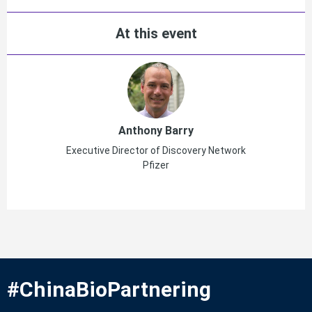
At this event
Anthony Barry
Executive Director of Discovery Network
Pfizer
#ChinaBioPartnering