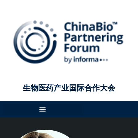
生物医药产业国际合作大会