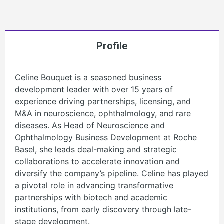
Profile
Celine Bouquet is a seasoned business
development leader with over 15 years of
experience driving partnerships, licensing, and
M&A in neuroscience, ophthalmology, and rare
diseases. As Head of Neuroscience and
Ophthalmology Business Development at Roche
Basel, she leads deal-making and strategic
collaborations to accelerate innovation and
diversify the company’s pipeline. Celine has played
a pivotal role in advancing transformative
partnerships with biotech and academic
institutions, from early discovery through late-
stage development.