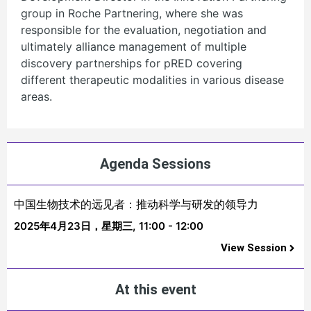
group in Roche Partnering, where she was
responsible for the evaluation, negotiation and
ultimately alliance management of multiple
discovery partnerships for pRED covering
different therapeutic modalities in various disease
areas.
Agenda Sessions
中国生物技术的远见者：推动科学与研发的领导力
2025年4月23日，星期三,
11:00 - 12:00
View Session
At this event