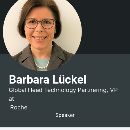
Barbara Lückel
Global Head Technology Partnering, VP
at
Roche
Speaker