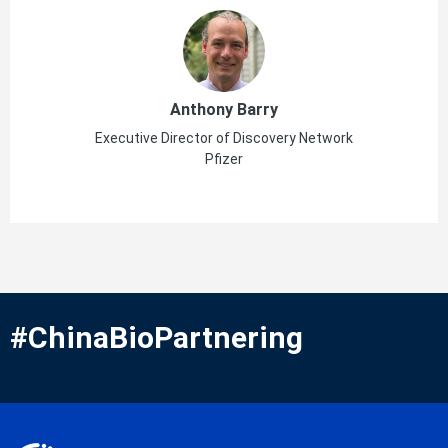
Anthony Barry
Executive Director of Discovery Network
Pfizer
#ChinaBioPartnering