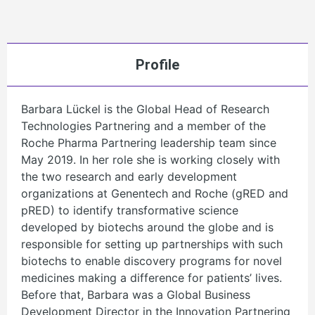
Profile
Barbara Lückel is the Global Head of Research
Technologies Partnering and a member of the
Roche Pharma Partnering leadership team since
May 2019. In her role she is working closely with
the two research and early development
organizations at Genentech and Roche (gRED and
pRED) to identify transformative science
developed by biotechs around the globe and is
responsible for setting up partnerships with such
biotechs to enable discovery programs for novel
medicines making a difference for patients’ lives.
Before that, Barbara was a Global Business
Development Director in the Innovation Partnering