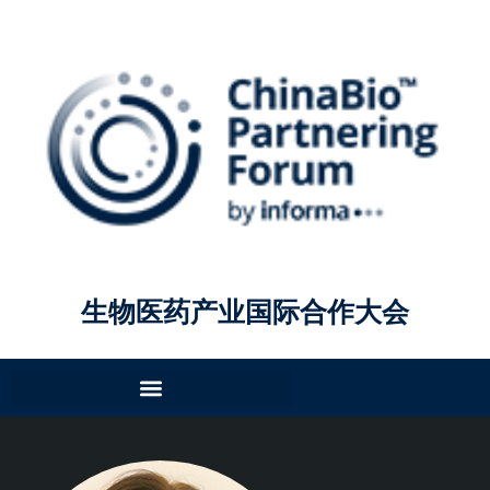
生物医药产业国际合作大会