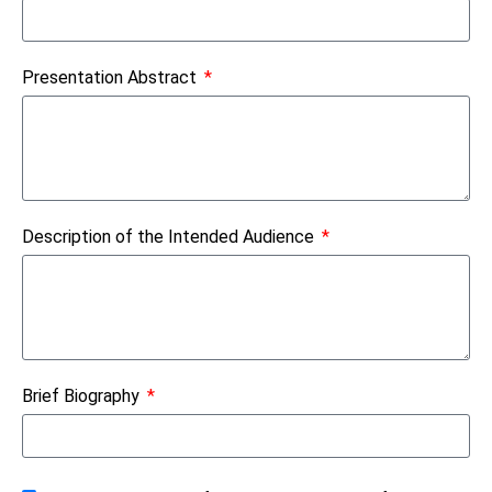
Presentation Abstract
Description of the Intended Audience
Brief Biography