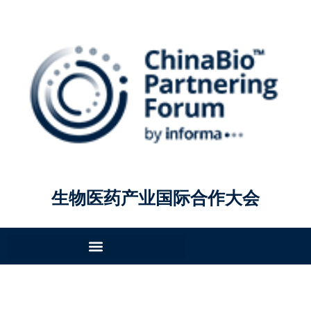
生物医药产业国际合作大会