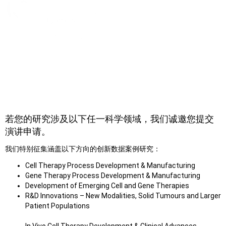
提交演讲申请
若您的研究涉及以下任一科学领域，我们诚邀您提交
演讲申请。
我们特别征集涵盖以下方向的创新数据案例研究：
Cell Therapy Process Development & Manufacturing
Gene Therapy Process Development & Manufacturing
Development of Emerging Cell and Gene Therapies
R&D Innovations – New Modalities, Solid Tumours and Larger
Patient Populations