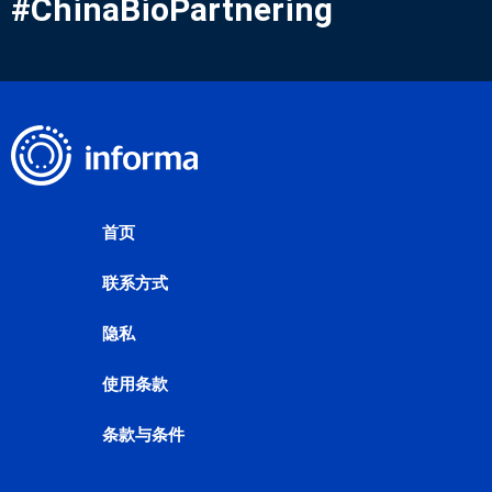
#ChinaBioPartnering
首页
联系方式
隐私
使用条款
条款与条件