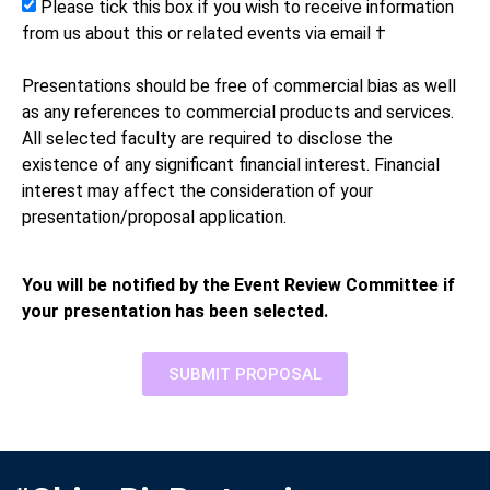
Please tick this box if you wish to receive information
from us about this or related events via email †
Presentations should be free of commercial bias as well
as any references to commercial products and services.
All selected faculty are required to disclose the
existence of any significant financial interest. Financial
interest may affect the consideration of your
presentation/proposal application.
You will be notified by the Event Review Committee if
your presentation has been selected.
SUBMIT PROPOSAL