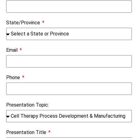
State/Province
Email
Phone
Presentation Topic:
Presentation Title