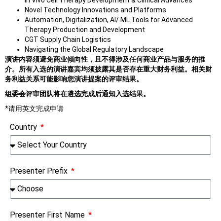
In Vivo Cell Therapy Development & Clinical Advances
Novel Technology Innovations and Platforms
Automation, Digitalization, AI/ ML Tools for Advanced
Therapy Production and Development
CGT Supply Chain Logistics
Navigating the Global Regulatory Landscape
演讲内容须避免商业倾向性，且不得涉及任何商业产品与服务的推
介。所有入选的演讲嘉宾均须披露其是否存在重大财务利益。相关财
务利益关系可能影响您演讲提案的评审结果。
组委会评审团队将在遴选完成后通知入选结果。
*请用英文完成申请
Country
Presenter Prefix
Presenter First Name