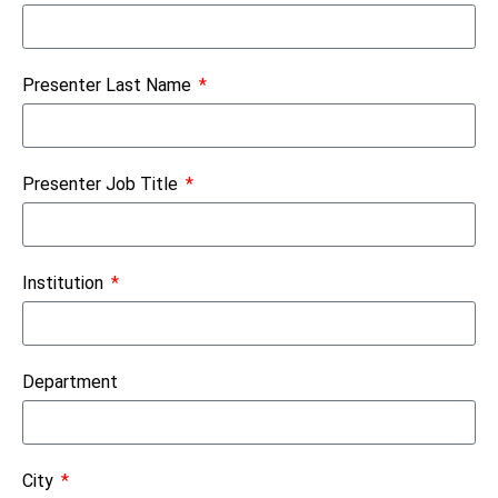
Presenter Last Name
Presenter Job Title
Institution
Department
City