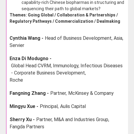
capability-rich Chinese biopharmas in structuring and
sequencing their path to global markets?
Themes: Going Global / Collaboration & Partnerships /
Regulatory Pathways / Commercialization / Dealmaking
Cynthia Wang -
Head of Business Development, Asia,
Servier
Enza Di Modugno -
Global Head CVRM, Immunology, Infectious Diseases
- Corporate Business Development,
Roche
Fangning Zhang -
Partner,
McKinsey & Company
Mingyu Xue -
Principal,
Aulis Capital
Sherry Xu -
Partner, M&A and Industries Group,
Fangda Partners