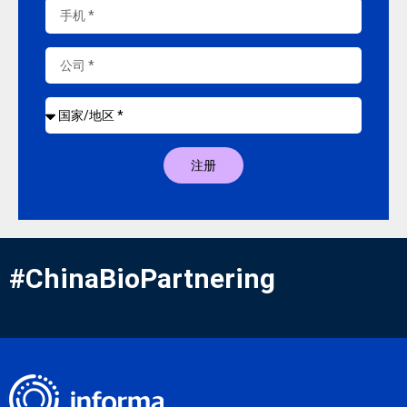
注册
#ChinaBioPartnering