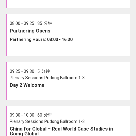
分钟
08:00 - 09:25
85
Partnering Opens
Partnering Hours: 08:00 - 16:30
分钟
09:25 - 09:30
5
Plenary Sessions Pudong Ballroom 1-3
Day 2 Welcome
分钟
09:30 - 10:30
60
Plenary Sessions Pudong Ballroom 1-3
China for Global – Real World Case Studies in
Going Global