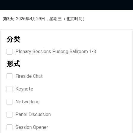
第2天
-2026年4月29日，星期三（北京时间）
分类
Plenary Sessions Pudong Ballroom 1-3
形式
Fireside Chat
Keynote
Networking
Panel Discussion
Session Opener