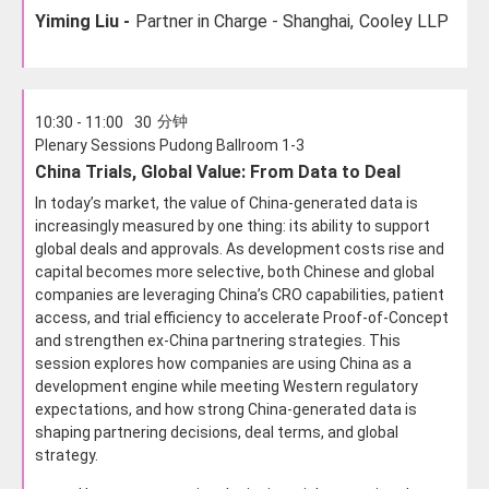
Yiming Liu -
Partner in Charge - Shanghai,
Cooley LLP
分钟
10:30 - 11:00
30
Plenary Sessions Pudong Ballroom 1-3
China Trials, Global Value: From Data to Deal
In today’s market, the value of China-generated data is
increasingly measured by one thing: its ability to support
global deals and approvals. As development costs rise and
capital becomes more selective, both Chinese and global
companies are leveraging China’s CRO capabilities, patient
access, and trial efficiency to accelerate Proof-of-Concept
and strengthen ex-China partnering strategies. This
session explores how companies are using China as a
development engine while meeting Western regulatory
expectations, and how strong China-generated data is
shaping partnering decisions, deal terms, and global
strategy.