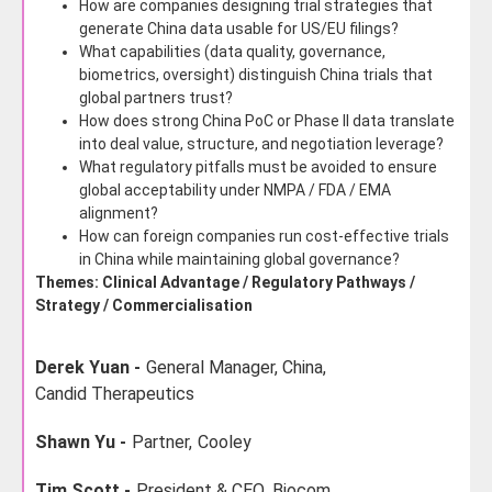
How are companies designing trial strategies that
generate China data usable for US/EU filings?
What capabilities (data quality, governance,
biometrics, oversight) distinguish China trials that
global partners trust?
How does strong China PoC or Phase II data translate
into deal value, structure, and negotiation leverage?
What regulatory pitfalls must be avoided to ensure
global acceptability under NMPA / FDA / EMA
alignment?
How can foreign companies run cost-effective trials
in China while maintaining global governance?
Themes: Clinical Advantage / Regulatory Pathways /
Strategy / Commercialisation
Derek Yuan -
General Manager, China,
Candid Therapeutics
Shawn Yu -
Partner,
Cooley
Tim Scott -
President & CEO,
Biocom