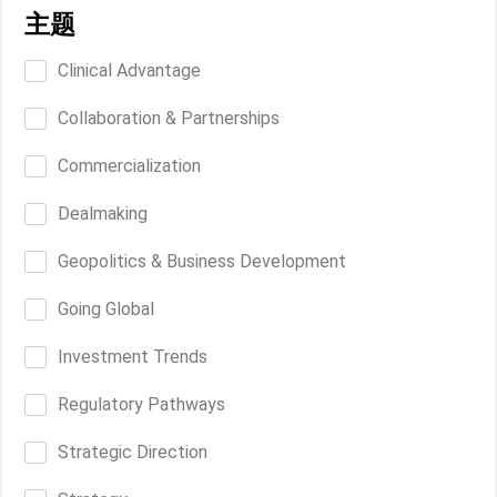
主题
Clinical Advantage
Collaboration & Partnerships
Commercialization
Dealmaking
Geopolitics & Business Development
Going Global
Investment Trends
Regulatory Pathways
Strategic Direction