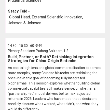
Prudentia Sciences
Stacy Feld -
Global Head, External Scientific Innovation,
Johnson & Johnson
分钟
14:30 - 15:30
60
Plenary Sessions Pudong Ballroom 1-3
Build, Partner, or Both? Rethinking Integration
Strategies for China-Origin Biotechs
As capital tightens and global commercialisation becomes
more complex, many Chinese biotechs are rethinking the
once-inevitable goal of becoming fully integrated
biopharmas. This session explores whether building global
commercial capabilities still makes sense, or whether a
“partnership-led” model delivers better risk-adjusted
returns in 2026. Leaders who have made these decisions
candidly discuss what worked, what didn’t, and what they
would do differently.