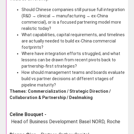
Should Chinese companies still pursue full integration
(R&D → clinical → manufacturing → ex-China
commercial), or is a focused partnering model more
realistic today?
What capabilities, capital requirements, and timelines
are actually needed to build ex-China commercial
footprints?
Where have integration efforts struggled, and what
lessons can be drawn from recent pivots back to
partnership-first strategies?
How should management teams and boards evaluate
build vs partner decisions at different stages of
pipeline maturity?
Themes: Commercialization / Strategic Direction /
Collaboration & Partnership / Dealmaking
Celine Bouquet -
Head of Business Development Basel NORD,
Roche