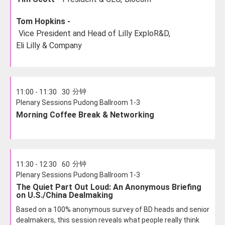
Tom Hopkins -
Vice President and Head of Lilly ExploR&D,
Eli Lilly & Company
分钟
11:00 - 11:30
30
Plenary Sessions Pudong Ballroom 1-3
Morning Coffee Break & Networking
分钟
11:30 - 12:30
60
Plenary Sessions Pudong Ballroom 1-3
The Quiet Part Out Loud: An Anonymous Briefing
on U.S./China Dealmaking
Based on a 100% anonymous survey of BD heads and senior
dealmakers, this session reveals what people really think