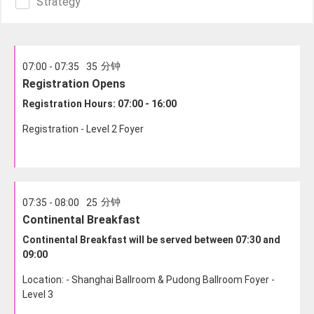
Strategy
分钟
07:00 - 07:35
35
Registration Opens
Registration Hours: 07:00 - 16:00
Registration - Level 2 Foyer
分钟
07:35 - 08:00
25
Continental Breakfast
Continental Breakfast will be served between 07:30 and
09:00
Location: - Shanghai Ballroom & Pudong Ballroom Foyer -
Level 3