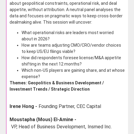
about geopolitical constraints, operational risk, and deal
appetite, without attribution. A neutral panel analyses the
data and focuses on pragmatic ways to keep cross-border
dealmaking alive. This session will uncover:
What operational risks are leaders most worried
about in 2026?
How are teams adjusting CMO/CRO/vendor choices
to keep US/EU filings viable?
How did respondents foresee license/M&A appetite
shifting in the next 12 months?
Which non-US players are gaining share, and at whose
expense?
Themes: Geopolitics & Business Development /
Investment Trends / Strategic Direction
Irene Hong -
Founding Partner,
CEC Capital
Moustapha (Mous) El-Amine -
VP, Head of Business Development,
Insmed Inc.