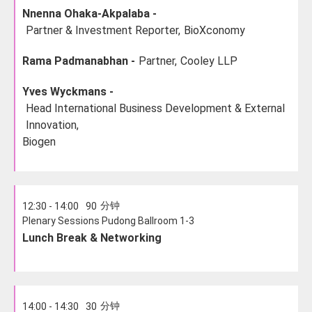
Nnenna Ohaka-Akpalaba -
Partner & Investment Reporter,
BioXconomy
Rama Padmanabhan -
Partner,
Cooley LLP
Yves Wyckmans -
Head International Business Development & External
Innovation,
Biogen
分钟
12:30 - 14:00
90
Plenary Sessions Pudong Ballroom 1-3
Lunch Break & Networking
分钟
14:00 - 14:30
30