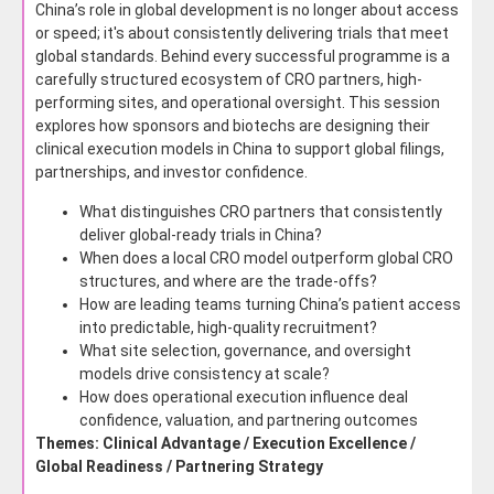
China’s role in global development is no longer about access
or speed; it's about consistently delivering trials that meet
global standards. Behind every successful programme is a
carefully structured ecosystem of CRO partners, high-
performing sites, and operational oversight. This session
explores how sponsors and biotechs are designing their
clinical execution models in China to support global filings,
partnerships, and investor confidence.
What distinguishes CRO partners that consistently
deliver global-ready trials in China?
When does a local CRO model outperform global CRO
structures, and where are the trade-offs?
How are leading teams turning China’s patient access
into predictable, high-quality recruitment?
What site selection, governance, and oversight
models drive consistency at scale?
How does operational execution influence deal
confidence, valuation, and partnering outcomes
Themes: Clinical Advantage / Execution Excellence /
Global Readiness / Partnering Strategy