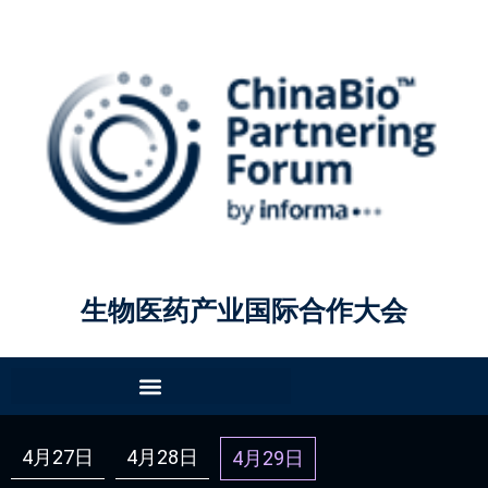
生物医药产业国际合作大会
4月27日
4月28日
4月29日