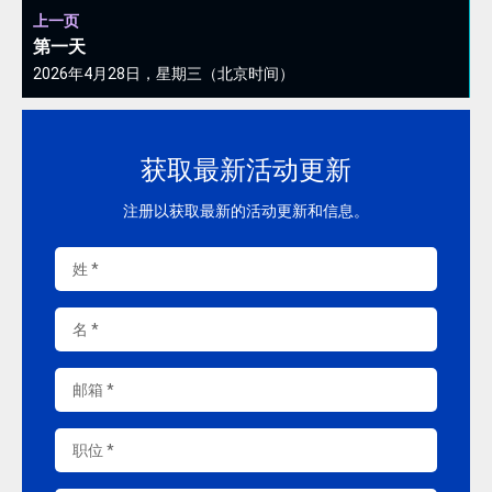
上一页
第一天
2026年4月28日，星期三（北京时间）
获取最新活动更新
注册以获取最新的活动更新和信息。