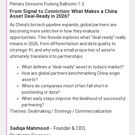
Plenary Sessions Pudong Ballroom 1-3
From Signal to Conviction: What Makes a China
Asset Deal-Ready in 2026?
As China’s biotech pipeline expands, global partners are
becoming more selective in how they evaluate
opportunities. This fireside explores what “deal-ready” really
means in 2026, from differentiation and data quality to
strategic fit, and why only a small proportion of assets
ultimately translate into partnerships.
What defines a “deal-ready” asset in today’s market?
How are global partners benchmarking China-origin
assets?
Where do companies most often fall short in
positioning or data?
What early steps improve the likelihood of successful
partnering?
Themes: Dealmaking / Strategy / Commercialization
Sadiqa Mahmood -
Founder & CEO,