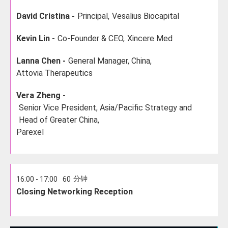
David Cristina -
Principal,
Vesalius Biocapital
Kevin Lin -
Co-Founder & CEO,
Xincere Med
Lanna Chen -
General Manager, China,
Attovia Therapeutics
Vera Zheng -
Senior Vice President, Asia/Pacific Strategy and
Head of Greater China,
Parexel
分钟
16:00 - 17:00
60
Closing Networking Reception