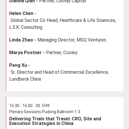
Dianna Qian -
Partner,
Cathay Capital
Helen Chen -
Global Sector Co-Head, Healthcare & Life Sciences,
L.E.K. Consulting
Linda Zhao -
Managing Director,
MSQ Ventures
Marya Postner -
Partner,
Cooley
Peng Xu -
Sr. Director and Head of Commercial Excellence,
Lundbeck China
分钟
15:30 - 16:00
30
Plenary Sessions Pudong Ballroom 1-3
Delivering Trials that Travel: CRO, Site and
Execution Strategies in China