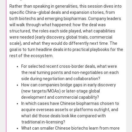
Rather than speaking in generalities, this session dives into
specific China–global deals and expansion stories, from
both biotechs and emerging biopharmas. Company leaders
will walk through what happened: how the deal was
structured, the roles each side played, what capabilities
were needed (early discovery, global trials, commercial
scale), and what they would do differently next time. The
goal is to turn headline deals into practical playbooks for the
rest of the ecosystem.
For selected recent cross-border deals, what were
the real turning points and non-negotiables on each
side during negotiation and collaboration?
How can companies bridge gaps in early discovery
(new targets/MOAs) or later-stage global
development and commercial capability?
In which cases have Chinese biopharmas chosen to
acquire overseas assets or platforms outright, and
what did those deals look like compared with
traditional in-licensing?
What can smaller Chinese biotechs learn from more