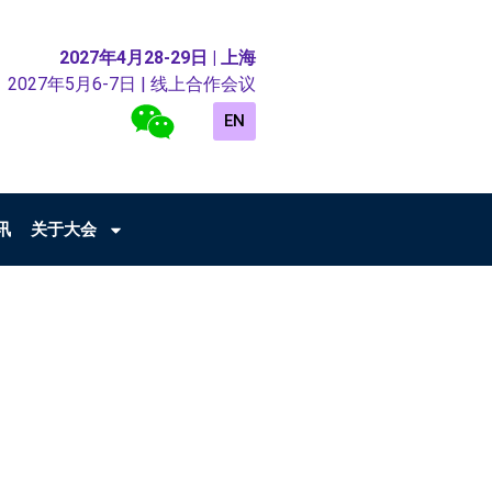
2027年4月28-29日 | 上海
2027年5月6-7日 | 线上合作会议
EN
讯
关于大会