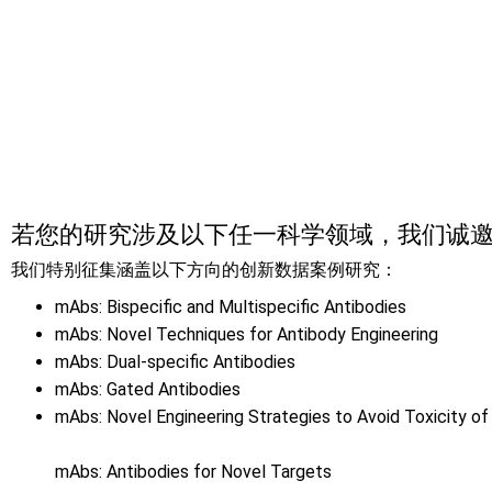
提交演讲申请
若您的研究涉及以下任一科学领域，我们诚
我们特别征集涵盖以下方向的创新数据案例研究：
mAbs: Bispecific and Multispecific Antibodies
mAbs: Novel Techniques for Antibody Engineering
mAbs: Dual-specific Antibodies
mAbs: Gated Antibodies
mAbs: Novel Engineering Strategies to Avoid Toxicity of
mAbs: Antibodies for Novel Targets