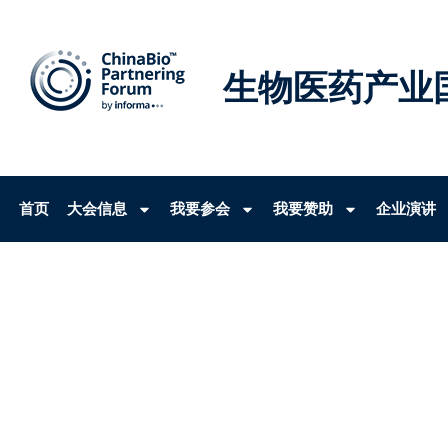
生物医药产业
首页
大会信息
我要参会
我要赞助
企业演讲