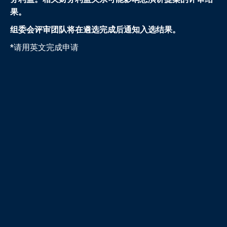
果。
组委会评审团队将在遴选完成后通知入选结果。
*请用英文完成申请