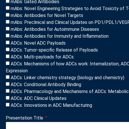
mAbs: Gated Antibodies
mAbs: Novel Engineering Strategies to Avoid Toxicity of T
mAbs: Antibodies for Novel Targets
mAbs: Preclinical and Clinical Updates on PD1/PDL1/VEGF
mAbs: Antibodies for Autoimmune Diseases
mAbs: Antibodies for Immunity and Inflammation
ADCs: Novel ADC Payloads
ADCs: Tumor-specific Release of Payloads
ADCs: Multi-payloads for ADCs
ADCs: Mechanisms of how ADCs work: Internalization, ADC 
Expression
ADCs: Linker chemistry strategy (biology and chemistry)
ADCs: Conditional Antibody Binding
ADCs: Pharmacology and Mechanisms of ADCs: Metabolic 
ADCs: ADC Clinical Updates
ADCs: Innovations in ADC Manufacturing
Presentation Title