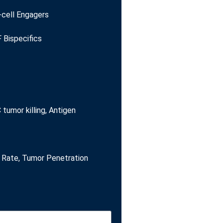
-cell Engagers
 Bispecifics
tumor killing, Antigen
Rate, Tumor Penetration