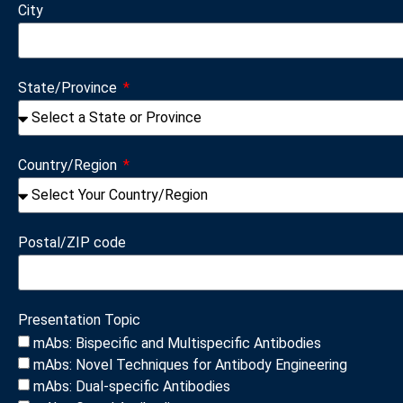
City
State/Province
Country/Region
Postal/ZIP code
Presentation Topic
mAbs: Bispecific and Multispecific Antibodies
mAbs: Novel Techniques for Antibody Engineering
mAbs: Dual-specific Antibodies