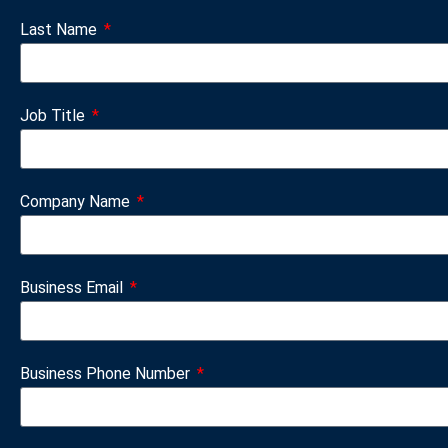
Last Name
Job Title
Company Name
Business Email
Business Phone Number