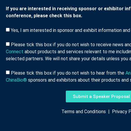
If you are interested in receiving sponsor or exhibitor i
conference, please check this box.
Yes, I am interested in sponsor and exhibit information and 
Please tick this box if you do not wish to receive news a
Connect
about products and services relevant to me includin
selected partners. We will not share your details unless you a
Please tick this box if you do not wish to hear from the
An
ChinaBio®
sponsors and exhibitors about their products and s
Submit a Speaker Proposal
Terms and Conditions
|
Privacy P