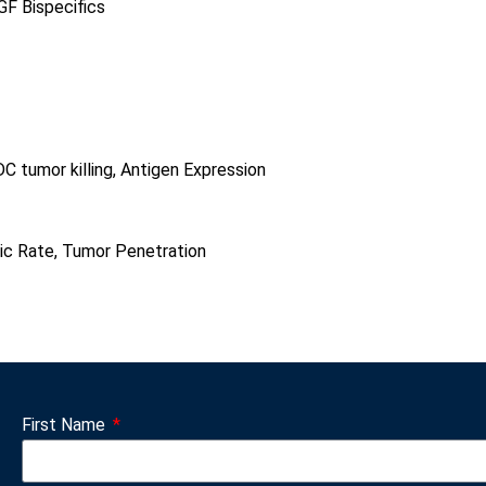
GF Bispecifics
C tumor killing, Antigen Expression
)
c Rate, Tumor Penetration
First Name