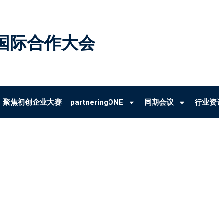
国际合作大会
聚焦初创企业大赛
partneringONE
同期会议
行业资