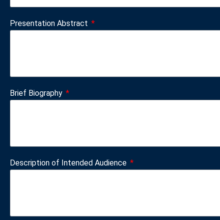
Presentation Abstract
Brief Biography
Description of Intended Audience