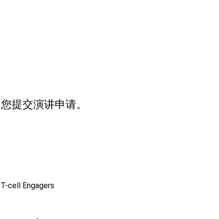
邀您提交演讲申请。
 T-cell Engagers