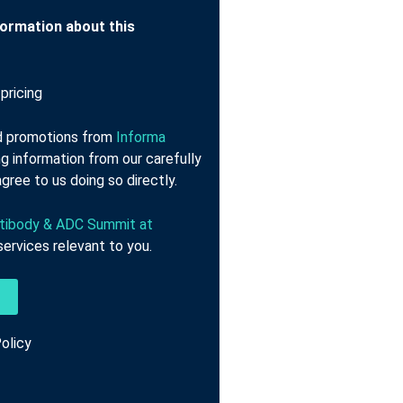
nformation about this
pricing
nd promotions from
Informa
g information from our carefully
gree to us doing so directly.
tibody & ADC Summit at
ervices relevant to you.
olicy