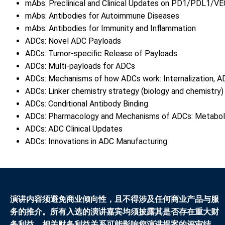
mAbs: Preclinical and Clinical Updates on PD1/PDL1/VE
mAbs: Antibodies for Autoimmune Diseases
mAbs: Antibodies for Immunity and Inflammation
ADCs: Novel ADC Payloads
ADCs: Tumor-specific Release of Payloads
ADCs: Multi-payloads for ADCs
ADCs: Mechanisms of how ADCs work: Internalization, AD
ADCs: Linker chemistry strategy (biology and chemistry
ADCs: Conditional Antibody Binding
ADCs: Pharmacology and Mechanisms of ADCs: Metaboli
ADCs: ADC Clinical Updates
ADCs: Innovations in ADC Manufacturing
演讲内容须避免商业倾向性，且不得涉及任何商业产品与服
务的推介。所有入选的演讲嘉宾均须披露其是否存在重大财
务利益。相关财务利益关系可能影响您演讲提案的评审结