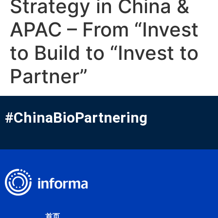
Strategy in China &
APAC – From “Invest
to Build to “Invest to
Partner”
#ChinaBioPartnering
首页