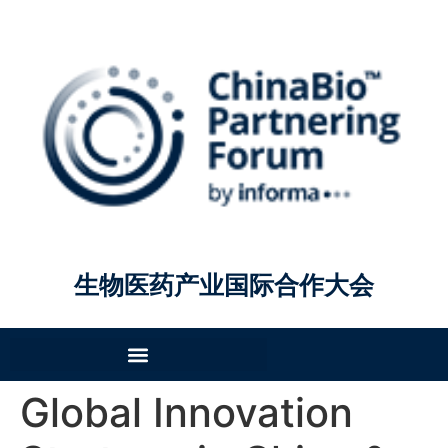
生物医药产业国际合作大会
Global Innovation